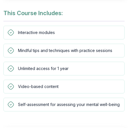
This Course Includes:
Interactive modules
Mindful tips and techniques with practice sessions
Unlimited access for 1 year
Video-based content
Self-assessment for assessing your mental well-being