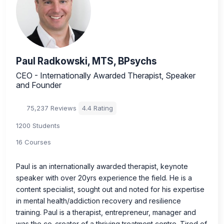
Paul Radkowski, MTS, BPsychs
CEO - Internationally Awarded Therapist, Speaker
and Founder
75,237 Reviews
4.4 Rating
1200 Students
16 Courses
Paul is an internationally awarded therapist, keynote
speaker with over 20yrs experience the field. He is a
content specialist, sought out and noted for his expertise
in mental health/addiction recovery and resilience
training. Paul is a therapist, entrepreneur, manager and
was the co-creator of a thriving treatment centre. Tired of