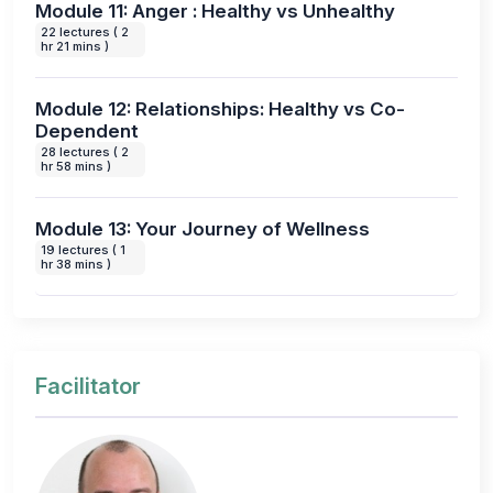
Module 11: Anger : Healthy vs Unhealthy
22 lectures ( 2
hr 21 mins )
Module 12: Relationships: Healthy vs Co-
Dependent
28 lectures ( 2
hr 58 mins )
Module 13: Your Journey of Wellness
19 lectures ( 1
hr 38 mins )
Facilitator