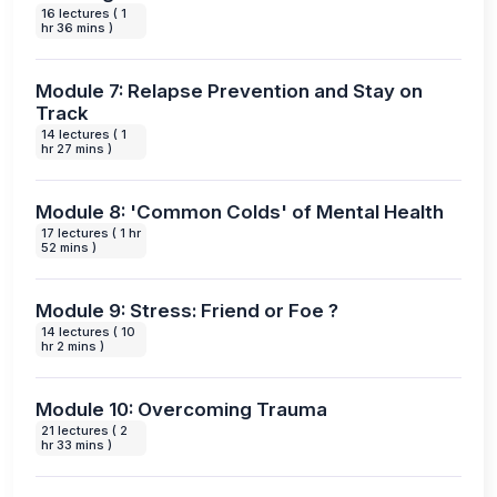
16 lectures ( 1
hr 36 mins )
Module 7: Relapse Prevention and Stay on
Track
14 lectures ( 1
hr 27 mins )
Module 8: 'Common Colds' of Mental Health
17 lectures ( 1 hr
52 mins )
Module 9: Stress: Friend or Foe ?
14 lectures ( 10
hr 2 mins )
Module 10: Overcoming Trauma
21 lectures ( 2
hr 33 mins )