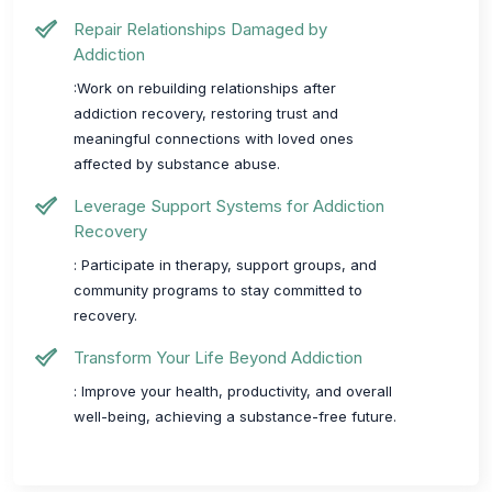
Repair Relationships Damaged by
Addiction
:Work on rebuilding relationships after
addiction recovery, restoring trust and
meaningful connections with loved ones
affected by substance abuse.
Leverage Support Systems for Addiction
Recovery
: Participate in therapy, support groups, and
community programs to stay committed to
recovery.
Transform Your Life Beyond Addiction
: Improve your health, productivity, and overall
well-being, achieving a substance-free future.