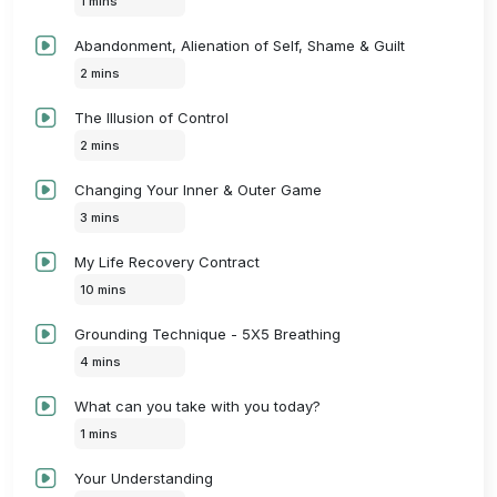
1 mins
Abandonment, Alienation of Self, Shame & Guilt
2 mins
The Illusion of Control
2 mins
Changing Your Inner & Outer Game
3 mins
My Life Recovery Contract
10 mins
Grounding Technique - 5X5 Breathing
4 mins
What can you take with you today?
1 mins
Your Understanding