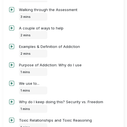
Walking through the Assessment
3 mins
A couple of ways to help
2 mins
Examples & Definition of Addiction
2 mins
Purpose of Addiction: Why do I use
1 mins
We use to...
1 mins
Why do I keep doing this? Security vs. Freedom
1 mins
Toxic Relationships and Toxic Reasoning