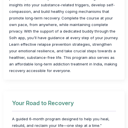
insights into your substance-related triggers, develop self-
compassion, and build healthy coping mechanisms that
promote long-term recovery. Complete the course at your
own pace, from anywhere, while maintaining complete
privacy. With the support of a dedicated buddy through the
Solh app, you'll have guidance at every step of your journey.
Learn effective relapse prevention strategies, strengthen
your emotional resilience, and take crucial steps towards a
healthier, substance-free life. This program also serves as
an affordable long-term addiction treatment in India, making
recovery accessible for everyone.
Your Road to Recovery
A guided 6-month program designed to help you heal,
rebuild, and reclaim your life—one step at a time.”