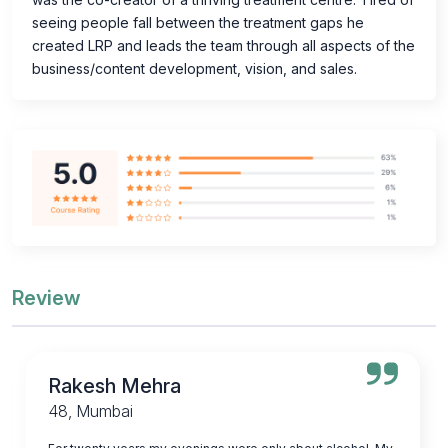
seeing people fall between the treatment gaps he
created LRP and leads the team through all aspects of the
business/content development, vision, and sales.
Review
Rakesh Mehra
48, Mumbai