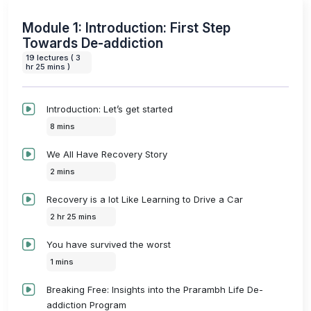
Module 1: Introduction: First Step
Towards De-addiction
19 lectures ( 3
hr 25 mins )
Introduction: Let’s get started
8 mins
We All Have Recovery Story
2 mins
Recovery is a lot Like Learning to Drive a Car
2 hr 25 mins
You have survived the worst
1 mins
Breaking Free: Insights into the Prarambh Life De-
addiction Program