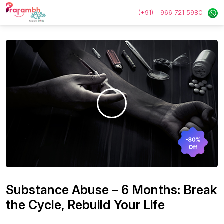
(+91) - 966 721 5980
Substance Abuse – 6 Months: Break
the Cycle, Rebuild Your Life