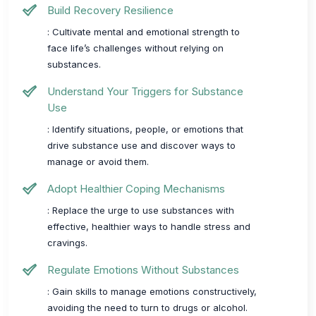
Build Recovery Resilience
: Cultivate mental and emotional strength to
face life’s challenges without relying on
substances.
Understand Your Triggers for Substance
Use
: Identify situations, people, or emotions that
drive substance use and discover ways to
manage or avoid them.
Adopt Healthier Coping Mechanisms
: Replace the urge to use substances with
effective, healthier ways to handle stress and
cravings.
Regulate Emotions Without Substances
: Gain skills to manage emotions constructively,
avoiding the need to turn to drugs or alcohol.