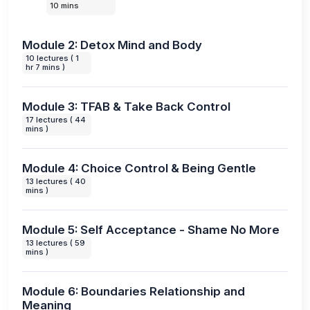
10 mins
Module 2: Detox Mind and Body
10 lectures ( 1
hr 7 mins )
Module 3: TFAB & Take Back Control
17 lectures ( 44
mins )
Module 4: Choice Control & Being Gentle
13 lectures ( 40
mins )
Module 5: Self Acceptance - Shame No More
13 lectures ( 59
mins )
Module 6: Boundaries Relationship and
Meaning