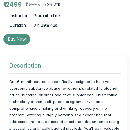
₹12499
₹49999
(75% Off)
Instructor:
Prarambh Life
Duration:
31h 29m 42s
Buy Now
Description
Our 6-month course is specifically designed to help you
overcome substance abuse, whether it's related to alcohol,
drugs, nicotine, or other addictive substances. This flexible,
technology-driven, self-paced program serves as a
comprehensive smoking and drinking recovery online
program, offering a highly personalized experience that
addresses the root causes of substance dependence using
practical, scientifically backed methods. You'll gain valuable