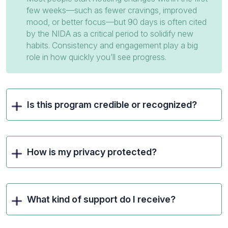
few weeks—such as fewer cravings, improved
mood, or better focus—but 90 days is often cited
by the NIDA as a critical period to solidify new
habits. Consistency and engagement play a big
role in how quickly you’ll see progress.
Is this program credible or recognized?
How is my privacy protected?
What kind of support do I receive?