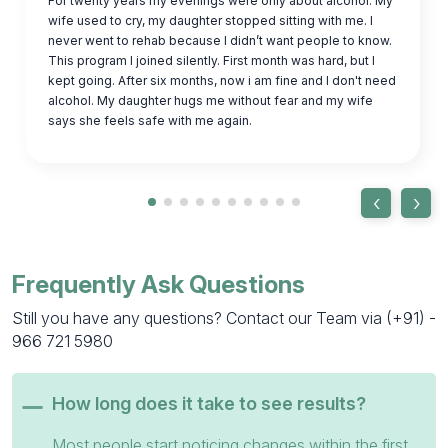
For twenty years my evenings were only about alcohol. My
wife used to cry, my daughter stopped sitting with me. I
never went to rehab because I didn’t want people to know.
This program I joined silently. First month was hard, but I
kept going. After six months, now i am fine and I don't need
alcohol. My daughter hugs me without fear and my wife
says she feels safe with me again.
‹
›
Frequently Ask Questions
Still you have any questions? Contact our Team via
(+91) -
966 721 5980
How long does it take to see results?
Most people start noticing changes within the first