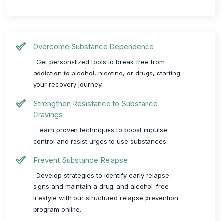
Overcome Substance Dependence
: Get personalized tools to break free from
addiction to alcohol, nicotine, or drugs, starting
your recovery journey.
Strengthen Resistance to Substance
Cravings
: Learn proven techniques to boost impulse
control and resist urges to use substances.
Prevent Substance Relapse
: Develop strategies to identify early relapse
signs and maintain a drug-and alcohol-free
lifestyle with our structured relapse prevention
program online.