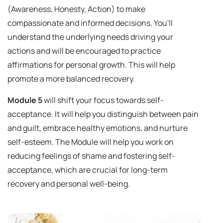
(Awareness, Honesty, Action) to make
compassionate and informed decisions. You'll
understand the underlying needs driving your
actions and will be encouraged to practice
affirmations for personal growth. This will help
promote a more balanced recovery.
Module 5
will shift your focus towards self-
acceptance. It will help you distinguish between pain
and guilt, embrace healthy emotions, and nurture
self-esteem. The Module will help you work on
reducing feelings of shame and fostering self-
acceptance, which are crucial for long-term
recovery and personal well-being.