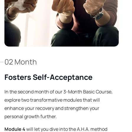
02 Month
Fosters Self-Acceptance
In the second month of our 3-Month Basic Course,
explore two transformative modules that will
enhance your recovery and strengthen your
personal growth further.
Module 4
will let you dive into the A.H.A. method