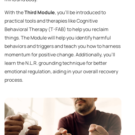
With the
Third Module
, you'll be introduced to
practical tools and therapies like Cognitive
Behavioral Therapy (T-FAB) to help you reclaim
things. The Module will help you identify harmful
behaviors and triggers and teach you how to harness
momentum for positive change. Additionally, you'll
learn the N.L.R. grounding technique for better
emotional regulation, aiding in your overall recovery
process.