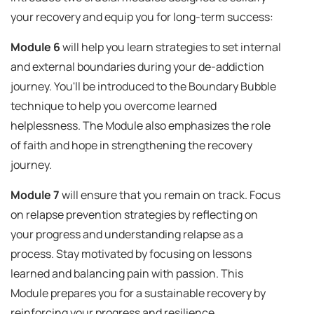
your recovery and equip you for long-term success:
Module 6
will help you learn strategies to set internal
and external boundaries during your de-addiction
journey. You'll be introduced to the Boundary Bubble
technique to help you overcome learned
helplessness. The Module also emphasizes the role
of faith and hope in strengthening the recovery
journey.
Module 7
will ensure that you remain on track. Focus
on relapse prevention strategies by reflecting on
your progress and understanding relapse as a
process. Stay motivated by focusing on lessons
learned and balancing pain with passion. This
Module prepares you for a sustainable recovery by
reinforcing your progress and resilience.