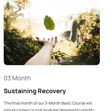
03 Month
Sustaining Recovery
The final month of our 3-Month Basic Course will
introduce two crucial modules designed to solidify