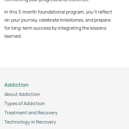
In this 3-month foundational program, you'll reflect
on your journey, celebrate milestones, and prepare
for long-term success by integrating the lessons
learned.
Addiction
About Addiction
Types of Addiction
Treatment and Recovery
Technology in Recovery