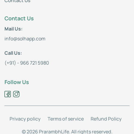
Contact Us
Contact Us
Mail Us:
info@solhapp.com
Call Us:
(+91) - 966 721 5980
Follow Us
Privacy policy
Terms of service
Refund Policy
© 2026 PrarambhLife. All rights reserved.