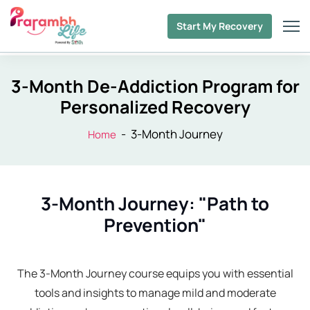
Start My Recovery
3-Month De-Addiction Program for
Personalized Recovery
-
3-Month Journey
Home
3-Month Journey: "Path to
Prevention"
The 3-Month Journey course equips you with essential
tools and insights to manage mild and moderate