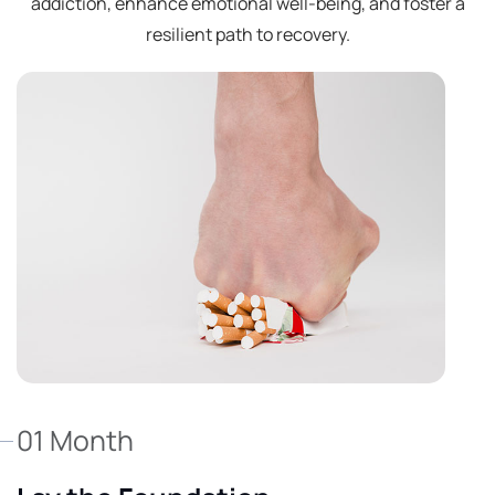
addiction, enhance emotional well-being, and foster a
resilient path to recovery.
01 Month