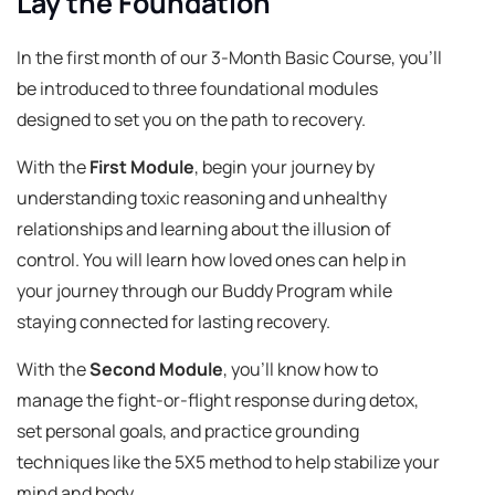
Lay the Foundation
In the first month of our 3-Month Basic Course, you'll
be introduced to three foundational modules
designed to set you on the path to recovery.
With the
First Module
, begin your journey by
understanding toxic reasoning and unhealthy
relationships and learning about the illusion of
control. You will learn how loved ones can help in
your journey through our Buddy Program while
staying connected for lasting recovery.
With the
Second Module
, you'll know how to
manage the fight-or-flight response during detox,
set personal goals, and practice grounding
techniques like the 5X5 method to help stabilize your
mind and body.