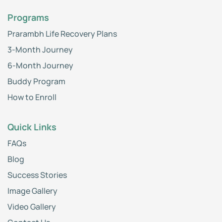
Programs
Prarambh Life Recovery Plans
3-Month Journey
6-Month Journey
Buddy Program
How to Enroll
Quick Links
FAQs
Blog
Success Stories
Image Gallery
Video Gallery