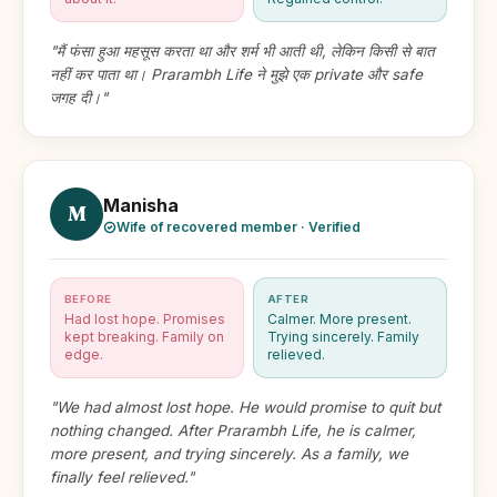
"मैं फंसा हुआ महसूस करता था और शर्म भी आती थी, लेकिन किसी से बात
नहीं कर पाता था। Prarambh Life ने मुझे एक private और safe
जगह दी।"
Manisha
M
Wife of recovered member · Verified
BEFORE
AFTER
Had lost hope. Promises
Calmer. More present.
kept breaking. Family on
Trying sincerely. Family
edge.
relieved.
"We had almost lost hope. He would promise to quit but
nothing changed. After Prarambh Life, he is calmer,
more present, and trying sincerely. As a family, we
finally feel relieved."