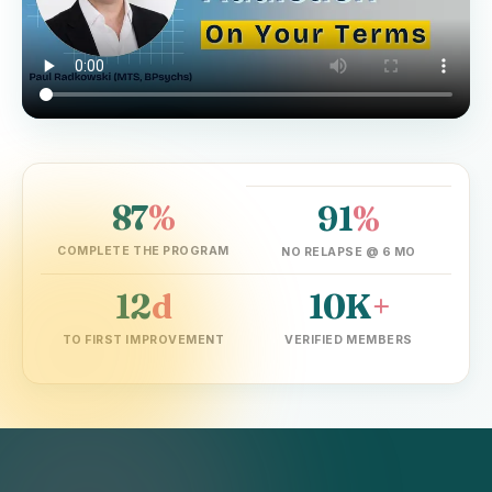
87
%
91
%
▶ Watch the founder explain in 2 min
COMPLETE THE PROGRAM
NO RELAPSE @ 6 MO
12
d
10K
+
TO FIRST IMPROVEMENT
VERIFIED MEMBERS