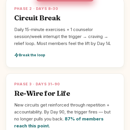
PHASE 2 · DAYS 8–30
Circuit Break
Daily 15-minute exercises + 1 counselor
session/week interrupt the trigger → craving →
relief loop. Most members feel the lift by Day 14.
Break the loop
PHASE 3 · DAYS 31–90
Re-Wire for Life
New circuits get reinforced through repetition +
accountability. By Day 90, the trigger fires — but
no longer pulls you back.
87% of members
reach this point.