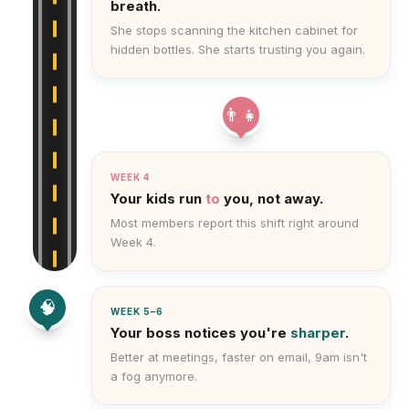
breath.
She stops scanning the kitchen cabinet for
hidden bottles. She starts trusting you again.
👨‍👧
WEEK 4
Your kids run
to
you, not away.
Most members report this shift right around
Week 4.
🧠
WEEK 5–6
Your boss notices you're
sharper
.
Better at meetings, faster on email, 9am isn't
a fog anymore.