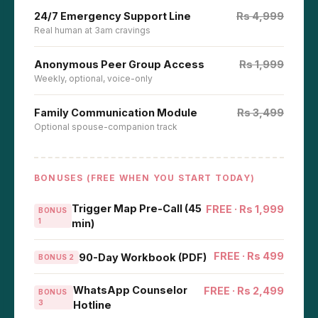
24/7 Emergency Support Line
Rs 4,999
Real human at 3am cravings
Anonymous Peer Group Access
Rs 1,999
Weekly, optional, voice-only
Family Communication Module
Rs 3,499
Optional spouse-companion track
BONUSES (FREE WHEN YOU START TODAY)
Trigger Map Pre-Call (45
FREE · Rs 1,999
BONUS
1
min)
FREE · Rs 499
90-Day Workbook (PDF)
BONUS 2
WhatsApp Counselor
FREE · Rs 2,499
BONUS
3
Hotline