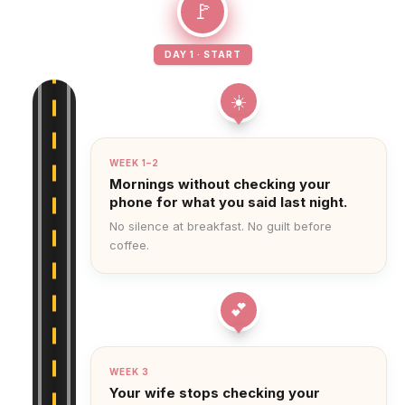
🚩
DAY 1 · START
☀️
WEEK 1–2
Mornings without checking your
phone for what you said last night.
No silence at breakfast. No guilt before
coffee.
💕
WEEK 3
Your wife stops checking your