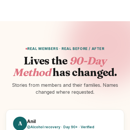
REAL MEMBERS · REAL BEFORE / AFTER
Lives the
90-Day
Method
has changed.
Stories from members and their families. Names
changed where requested.
Anil
A
Alcohol recovery · Day 90+ · Verified