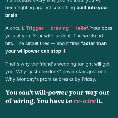
been fighting against something
built into your
brain
.
A circuit.
Trigger → craving → relief.
Your boss
yells at you. Your wife is silent. The weekend
hits. The circuit fires — and it fires
faster than
your willpower can stop it
.
That's why the friend's wedding tonight will get
you. Why "just one drink" never stays just one.
Why Monday's promise breaks by Friday.
You can't will-power your way out
of wiring. You have to
re-wire
it.