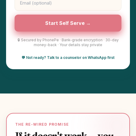
Start Self Serve →
🔒 Secured by PhonePe · Bank-grade encryption · 30-day
money-back · Your details stay private
💬 Not ready? Talk to a counselor on WhatsApp first
THE RE-WIRED PROMISE
If it doesn't work — you