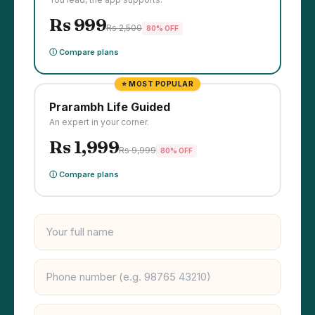
Rs 999
Rs 2,500
80% OFF
ⓘ Compare plans
⭐ MOST POPULAR
Prarambh Life Guided
An expert in your corner.
Rs 1,999
Rs 9,999
80% OFF
ⓘ Compare plans