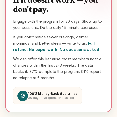
don't pay.
Engage with the program for 30 days. Show up to
your sessions. Do the daily 15-minute exercises.
If you don't notice fewer cravings, calmer
mornings, and better sleep — write to us.
Full
refund. No paperwork. No questions asked.
We can offer this because most members notice
changes within the first 2-3 weeks. The data
backs it: 87% complete the program. 91% report
no relapse at 6 months.
100% Money-Back Guarantee
30 days · No questions asked