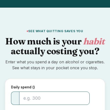
SEE WHAT QUITTING SAVES YOU
How much is your
habit
actually costing you?
Enter what you spend a day on alcohol or cigarettes.
See what stays in your pocket once you stop.
Daily spend (₹)