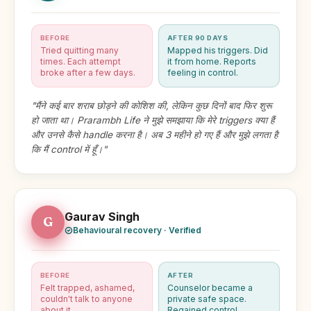
BEFORE
AFTER 90 DAYS
Tried quitting many
Mapped his triggers. Did
times. Each attempt
it from home. Reports
broke after a few days.
feeling in control.
"मैंने कई बार शराब छोड़ने की कोशिश की, लेकिन कुछ दिनों बाद फिर शुरू
हो जाता था। Prarambh Life ने मुझे समझाया कि मेरे triggers क्या हैं
और उनसे कैसे handle करना है। अब 3 महीने हो गए हैं और मुझे लगता है
कि मैं control में हूँ।"
Gaurav Singh
G
Behavioural recovery · Verified
BEFORE
AFTER
Felt trapped, ashamed,
Counselor became a
couldn't talk to anyone
private safe space.
about it.
Regained control.