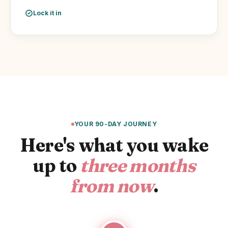
Lock it in
YOUR 90-DAY JOURNEY
Here's what you wake
up to
three months
from now
.