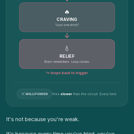
🔥
CRAVING
"Just one drink"
↓
💧
RELIEF
Brain remembers. Loop closes.
↳ loops back to trigger
WILLPOWER
fires
slower
than the circuit. Every time.
It's not because you're weak.
It's because every time you've tried, you've