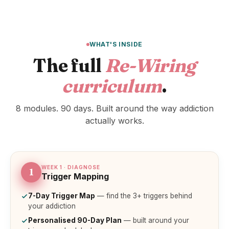
WHAT'S INSIDE
The full
Re-Wiring
curriculum
.
8 modules. 90 days. Built around the way addiction
actually works.
WEEK 1 · DIAGNOSE
1
Trigger Mapping
7-Day Trigger Map
— find the 3+ triggers behind
your addiction
Personalised 90-Day Plan
— built around your