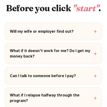
Before you click
"start"
.
+
Will my wife or employer find out?
What if it doesn't work for me? Do I get my
+
money back?
+
Can I talk to someone before I pay?
What if I relapse halfway through the
+
program?