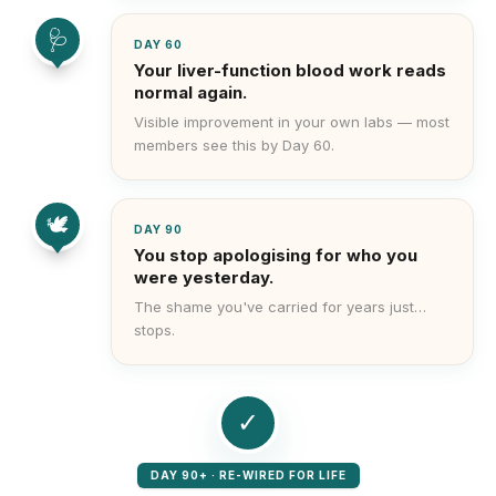
🩺
DAY 60
Your liver-function blood work reads
normal again.
Visible improvement in your own labs — most
members see this by Day 60.
🕊️
DAY 90
You stop apologising for who you
were yesterday.
The shame you've carried for years just…
stops.
✓
DAY 90+ · RE-WIRED FOR LIFE