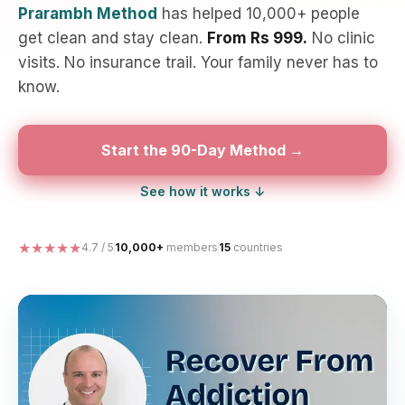
Prarambh Method
has helped 10,000+ people
get clean and stay clean.
From Rs 999.
No clinic
visits. No insurance trail. Your family never has to
know.
Start the 90-Day Method →
See how it works ↓
★★★★★
4.7 / 5
10,000+
members
15
countries