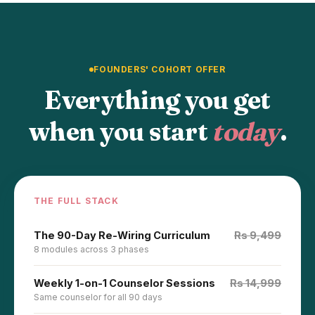
FOUNDERS' COHORT OFFER
Everything you get
when you start
today
.
THE FULL STACK
The 90-Day Re-Wiring Curriculum
Rs 9,499
8 modules across 3 phases
Weekly 1-on-1 Counselor Sessions
Rs 14,999
Same counselor for all 90 days