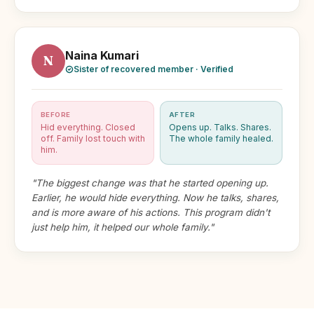
Naina Kumari
N
Sister of recovered member · Verified
BEFORE
AFTER
Hid everything. Closed
Opens up. Talks. Shares.
off. Family lost touch with
The whole family healed.
him.
"The biggest change was that he started opening up.
Earlier, he would hide everything. Now he talks, shares,
and is more aware of his actions. This program didn't
just help him, it helped our whole family."