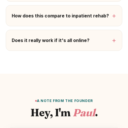
+
How does this compare to inpatient rehab?
+
Does it really work if it's all online?
A NOTE FROM THE FOUNDER
Hey, I'm
Paul
.