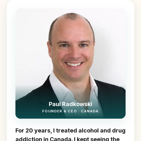
Paul Radkowski
FOUNDER & CEO · CANADA
For 20 years, I treated alcohol and drug
addiction in Canada. I kept seeing the