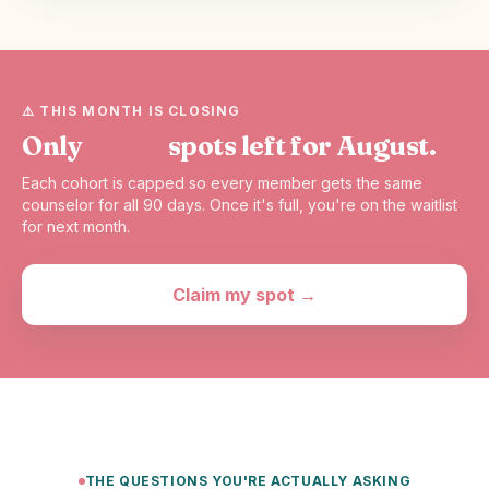
⚠️ THIS MONTH IS CLOSING
Only
41/50
spots left for August.
Each cohort is capped so every member gets the same
counselor for all 90 days. Once it's full, you're on the waitlist
for next month.
Claim my spot →
THE QUESTIONS YOU'RE ACTUALLY ASKING