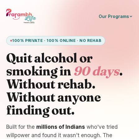
Our Programs
100% PRIVATE · 100% ONLINE · NO REHAB
Quit alcohol or
smoking in
90 days
.
Without rehab.
Without anyone
finding out.
Built for the
millions of Indians
who've tried
willpower and found it wasn't enough. The