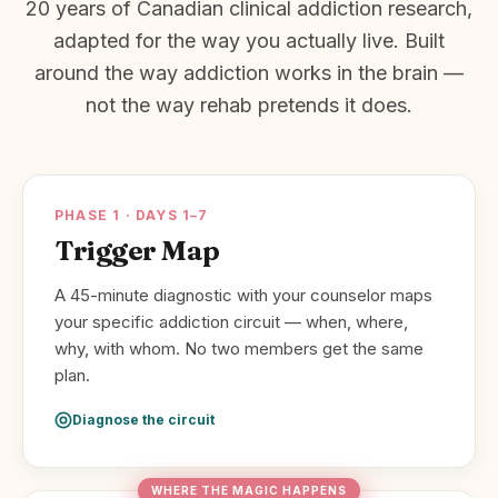
20 years of Canadian clinical addiction research,
adapted for the way you actually live. Built
around the way addiction works in the brain —
not the way rehab pretends it does.
PHASE 1 · DAYS 1–7
Trigger Map
A 45-minute diagnostic with your counselor maps
your specific addiction circuit — when, where,
why, with whom. No two members get the same
plan.
Diagnose the circuit
WHERE THE MAGIC HAPPENS