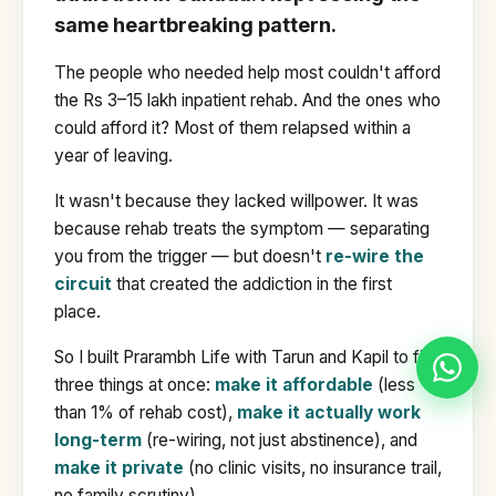
same heartbreaking pattern.
The people who needed help most couldn't afford
the Rs 3–15 lakh inpatient rehab. And the ones who
could afford it? Most of them relapsed within a
year of leaving.
It wasn't because they lacked willpower. It was
because rehab treats the symptom — separating
you from the trigger — but doesn't
re-wire the
circuit
that created the addiction in the first
place.
So I built Prarambh Life with Tarun and Kapil to fix
three things at once:
make it affordable
(less
than 1% of rehab cost),
make it actually work
long-term
(re-wiring, not just abstinence), and
make it private
(no clinic visits, no insurance trail,
no family scrutiny).