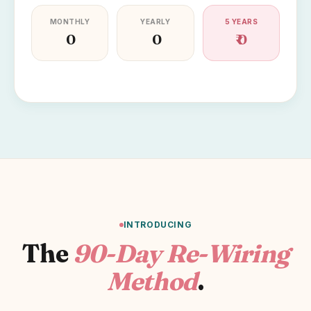
MONTHLY
YEARLY
5 YEARS
₹ 0
₹ 0
₹ 0
INTRODUCING
The
90-Day Re-Wiring
Method
.