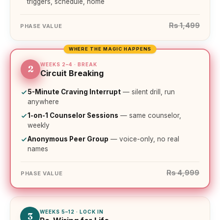
triggers, schedule, home
Rs 1,499
PHASE VALUE
WHERE THE MAGIC HAPPENS
WEEKS 2–4 · BREAK
2
Circuit Breaking
5-Minute Craving Interrupt
— silent drill, run
anywhere
1-on-1 Counselor Sessions
— same counselor,
weekly
Anonymous Peer Group
— voice-only, no real
names
Rs 4,999
PHASE VALUE
WEEKS 5–12 · LOCK IN
3