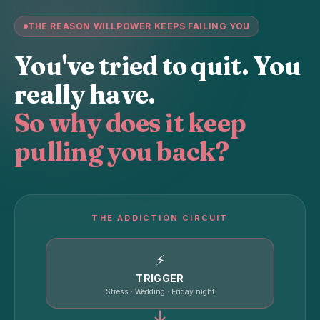
THE REASON WILLPOWER KEEPS FAILING YOU
You've tried to quit. You
really have.
So why does it keep
pulling you back?
THE ADDICTION CIRCUIT
⚡
TRIGGER
Stress · Wedding · Friday night
↓