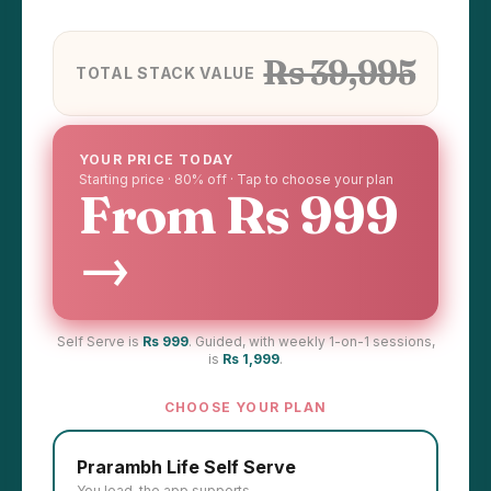
Rs 39,995
TOTAL STACK VALUE
YOUR PRICE TODAY
Starting price · 80% off · Tap to choose your plan
From Rs 999
→
Self Serve is
Rs 999
. Guided, with weekly 1-on-1 sessions,
is
Rs 1,999
.
CHOOSE YOUR PLAN
Prarambh Life Self Serve
You lead, the app supports.