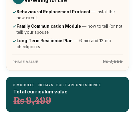
Re-Wiring for Life
Behavioural Replacement Protocol
— install the
new circuit
Family Communication Module
— how to tell (or not
tell) your spouse
Long-Term Resilience Plan
— 6-mo and 12-mo
checkpoints
Rs 2,999
PHASE VALUE
8 MODULES · 90 DAYS · BUILT AROUND SCIENCE
Total curriculum value
Rs 9,499