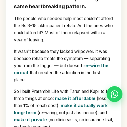
same heartbreaking pattern.
The people who needed help most couldn't afford
the Rs 3–15 lakh inpatient rehab. And the ones who
could afford it? Most of them relapsed within a
year of leaving.
It wasn't because they lacked willpower. It was
because rehab treats the symptom — separating
you from the trigger — but doesn't
re-wire the
circuit
that created the addiction in the first
place.
So I built Prarambh Life with Tarun and Kapil to fix
three things at once:
make it affordable
(less
than 1% of rehab cost),
make it actually work
long-term
(re-wiring, not just abstinence), and
make it private
(no clinic visits, no insurance trail,
no family scrutiny).