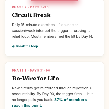
PHASE 2 · DAYS 8–30
Circuit Break
Daily 15-minute exercises + 1 counselor
session/week interrupt the trigger → craving →
relief loop. Most members feel the lift by Day 14.
Break the loop
PHASE 3 · DAYS 31–90
Re-Wire for Life
New circuits get reinforced through repetition +
accountability. By Day 90, the trigger fires — but
no longer pulls you back.
87% of members
reach this point.