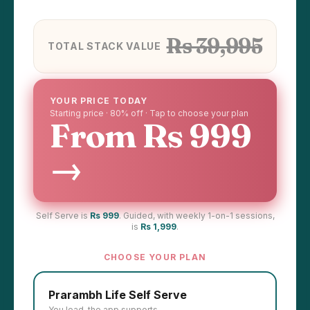
Rs 39,995
TOTAL STACK VALUE
YOUR PRICE TODAY
Starting price · 80% off · Tap to choose your plan
From Rs 999
→
Self Serve is
Rs 999
. Guided, with weekly 1-on-1 sessions,
is
Rs 1,999
.
CHOOSE YOUR PLAN
Prarambh Life Self Serve
You lead, the app supports.