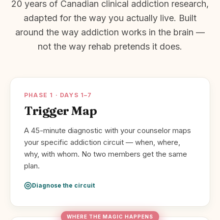
20 years of Canadian clinical addiction research,
adapted for the way you actually live. Built
around the way addiction works in the brain —
not the way rehab pretends it does.
PHASE 1 · DAYS 1–7
Trigger Map
A 45-minute diagnostic with your counselor maps
your specific addiction circuit — when, where,
why, with whom. No two members get the same
plan.
Diagnose the circuit
WHERE THE MAGIC HAPPENS