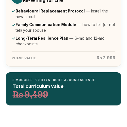
Re-Wiring for Life
Behavioural Replacement Protocol
— install the
new circuit
Family Communication Module
— how to tell (or not
tell) your spouse
Long-Term Resilience Plan
— 6-mo and 12-mo
checkpoints
Rs 2,999
PHASE VALUE
8 MODULES · 90 DAYS · BUILT AROUND SCIENCE
Total curriculum value
Rs 9,499