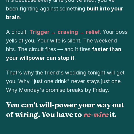
been fighting against something
built into your
brain
.
A circuit.
Trigger → craving → relief.
Your boss
yells at you. Your wife is silent. The weekend
hits. The circuit fires — and it fires
faster than
your willpower can stop it
.
That's why the friend's wedding tonight will get
you. Why "just one drink" never stays just one.
Why Monday's promise breaks by Friday.
You can't will-power your way out
of wiring. You have to
re-wire
it.