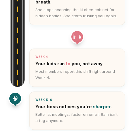
breath.
She stops scanning the kitchen cabinet for
hidden bottles. She starts trusting you again.
👨‍👧
WEEK 4
Your kids run
to
you, not away.
Most members report this shift right around
Week 4.
🧠
WEEK 5–6
Your boss notices you're
sharper
.
Better at meetings, faster on email, 9am isn't
a fog anymore.