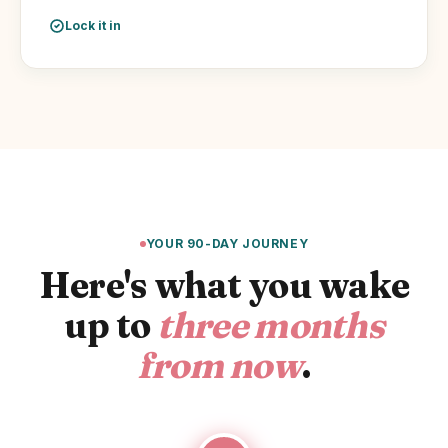
Lock it in
YOUR 90-DAY JOURNEY
Here's what you wake
up to
three months
from now
.