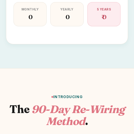
MONTHLY
YEARLY
5 YEARS
₹ 0
₹ 0
₹ 0
INTRODUCING
The
90-Day Re-Wiring
Method
.