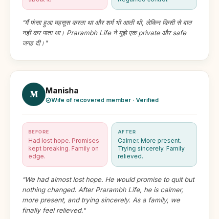
"मैं फंसा हुआ महसूस करता था और शर्म भी आती थी, लेकिन किसी से बात
नहीं कर पाता था। Prarambh Life ने मुझे एक private और safe
जगह दी।"
Manisha
M
Wife of recovered member · Verified
BEFORE
AFTER
Had lost hope. Promises
Calmer. More present.
kept breaking. Family on
Trying sincerely. Family
edge.
relieved.
"We had almost lost hope. He would promise to quit but
nothing changed. After Prarambh Life, he is calmer,
more present, and trying sincerely. As a family, we
finally feel relieved."