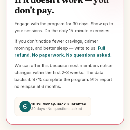
don't pay.
Engage with the program for 30 days. Show up to
your sessions. Do the daily 15-minute exercises.
If you don't notice fewer cravings, calmer
mornings, and better sleep — write to us.
Full
refund. No paperwork. No questions asked.
We can offer this because most members notice
changes within the first 2-3 weeks. The data
backs it: 87% complete the program. 91% report
no relapse at 6 months.
100% Money-Back Guarantee
30 days · No questions asked