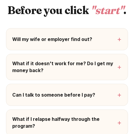
Before you click
"start"
.
+
Will my wife or employer find out?
What if it doesn't work for me? Do I get my
+
money back?
+
Can I talk to someone before I pay?
What if I relapse halfway through the
+
program?