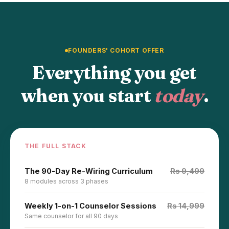
FOUNDERS' COHORT OFFER
Everything you get
when you start
today
.
THE FULL STACK
The 90-Day Re-Wiring Curriculum
Rs 9,499
8 modules across 3 phases
Weekly 1-on-1 Counselor Sessions
Rs 14,999
Same counselor for all 90 days