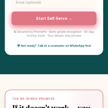
Start Self Serve →
🔒 Secured by PhonePe · Bank-grade encryption · 30-day
money-back · Your details stay private
💬 Not ready? Talk to a counselor on WhatsApp first
THE RE-WIRED PROMISE
If it doesn't work — you