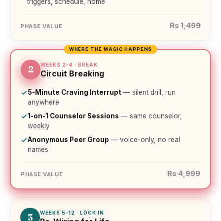
triggers, schedule, home
Rs 1,499
PHASE VALUE
WHERE THE MAGIC HAPPENS
WEEKS 2–4 · BREAK
2
Circuit Breaking
5-Minute Craving Interrupt
— silent drill, run
anywhere
1-on-1 Counselor Sessions
— same counselor,
weekly
Anonymous Peer Group
— voice-only, no real
names
Rs 4,999
PHASE VALUE
WEEKS 5–12 · LOCK IN
3