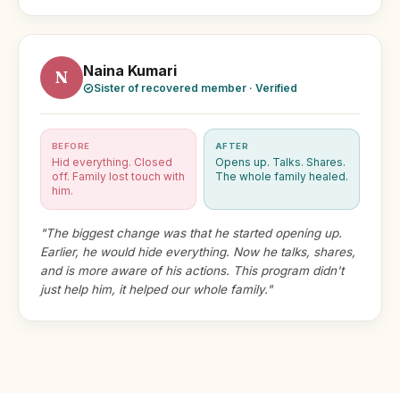
Naina Kumari
N
Sister of recovered member · Verified
BEFORE
AFTER
Hid everything. Closed
Opens up. Talks. Shares.
off. Family lost touch with
The whole family healed.
him.
"The biggest change was that he started opening up.
Earlier, he would hide everything. Now he talks, shares,
and is more aware of his actions. This program didn't
just help him, it helped our whole family."