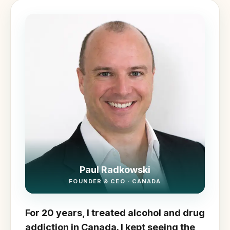
Paul Radkowski
FOUNDER & CEO · CANADA
For 20 years, I treated alcohol and drug
addiction in Canada. I kept seeing the