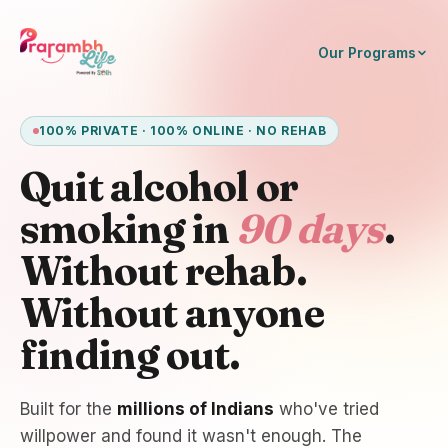
Our Programs
100% PRIVATE · 100% ONLINE · NO REHAB
Quit alcohol or
smoking in
90 days
.
Without rehab.
Without anyone
finding out.
Built for the
millions of Indians
who've tried
willpower and found it wasn't enough. The