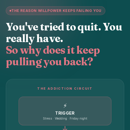
THE REASON WILLPOWER KEEPS FAILING YOU
You've tried to quit. You
really have.
So why does it keep
pulling you back?
THE ADDICTION CIRCUIT
⚡
TRIGGER
Stress · Wedding · Friday night
↓