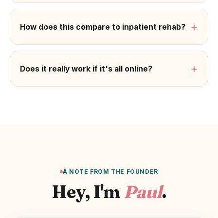
+
How does this compare to inpatient rehab?
+
Does it really work if it's all online?
A NOTE FROM THE FOUNDER
Hey, I'm
Paul
.