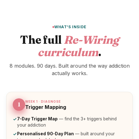
WHAT'S INSIDE
The full
Re-Wiring
curriculum
.
8 modules. 90 days. Built around the way addiction
actually works.
WEEK 1 · DIAGNOSE
1
Trigger Mapping
7-Day Trigger Map
— find the 3+ triggers behind
your addiction
Personalised 90-Day Plan
— built around your