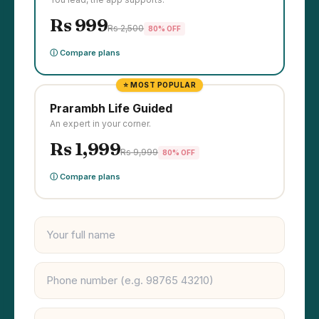
Rs 999
Rs 2,500
80% OFF
ⓘ Compare plans
⭐ MOST POPULAR
Prarambh Life Guided
An expert in your corner.
Rs 1,999
Rs 9,999
80% OFF
ⓘ Compare plans