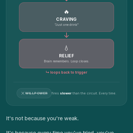
🔥
CRAVING
"Just one drink"
↓
💧
RELIEF
Brain remembers. Loop closes.
↳ loops back to trigger
WILLPOWER
fires
slower
than the circuit. Every time.
It's not because you're weak.
It's because every time you've tried, you've