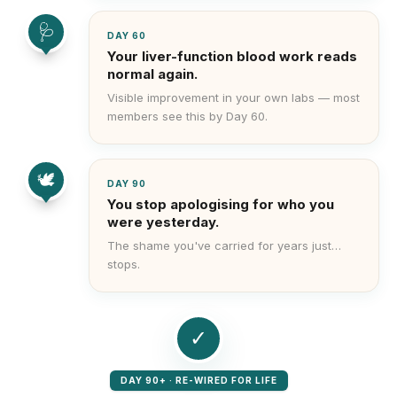
🩺
DAY 60
Your liver-function blood work reads
normal again.
Visible improvement in your own labs — most
members see this by Day 60.
🕊️
DAY 90
You stop apologising for who you
were yesterday.
The shame you've carried for years just…
stops.
✓
DAY 90+ · RE-WIRED FOR LIFE