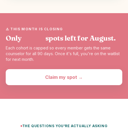
⚠️ THIS MONTH IS CLOSING
Only
40/50
spots left for August.
Each cohort is capped so every member gets the same
counselor for all 90 days. Once it's full, you're on the waitlist
for next month.
Claim my spot →
THE QUESTIONS YOU'RE ACTUALLY ASKING