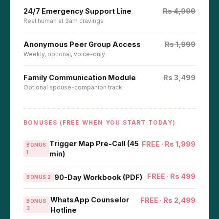
24/7 Emergency Support Line
Rs 4,999
Real human at 3am cravings
Anonymous Peer Group Access
Rs 1,999
Weekly, optional, voice-only
Family Communication Module
Rs 3,499
Optional spouse-companion track
BONUSES (FREE WHEN YOU START TODAY)
Trigger Map Pre-Call (45
FREE · Rs 1,999
BONUS
1
min)
FREE · Rs 499
90-Day Workbook (PDF)
BONUS 2
WhatsApp Counselor
FREE · Rs 2,499
BONUS
3
Hotline