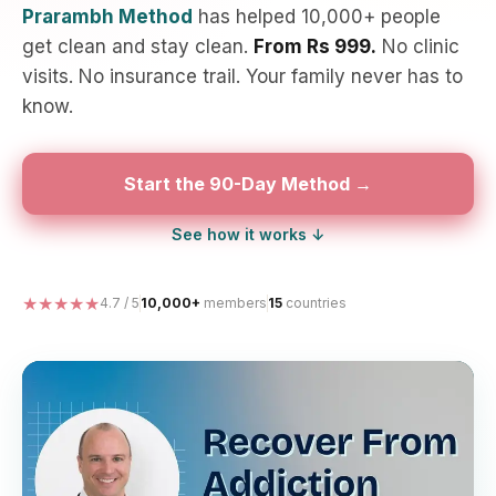
Prarambh Method
has helped 10,000+ people
get clean and stay clean.
From Rs 999.
No clinic
visits. No insurance trail. Your family never has to
know.
Start the 90-Day Method →
See how it works ↓
★★★★★
4.7 / 5
10,000+
members
15
countries