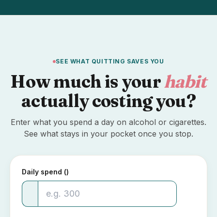
SEE WHAT QUITTING SAVES YOU
How much is your
habit
actually costing you?
Enter what you spend a day on alcohol or cigarettes.
See what stays in your pocket once you stop.
Daily spend (₹)