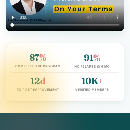
87
%
91
%
▶ Watch the founder explain in 2 min
COMPLETE THE PROGRAM
NO RELAPSE @ 6 MO
12
d
10K
+
TO FIRST IMPROVEMENT
VERIFIED MEMBERS