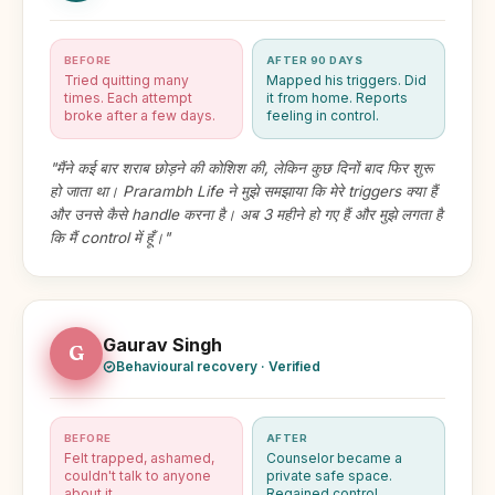
BEFORE
AFTER 90 DAYS
Tried quitting many
Mapped his triggers. Did
times. Each attempt
it from home. Reports
broke after a few days.
feeling in control.
"मैंने कई बार शराब छोड़ने की कोशिश की, लेकिन कुछ दिनों बाद फिर शुरू
हो जाता था। Prarambh Life ने मुझे समझाया कि मेरे triggers क्या हैं
और उनसे कैसे handle करना है। अब 3 महीने हो गए हैं और मुझे लगता है
कि मैं control में हूँ।"
Gaurav Singh
G
Behavioural recovery · Verified
BEFORE
AFTER
Felt trapped, ashamed,
Counselor became a
couldn't talk to anyone
private safe space.
about it.
Regained control.