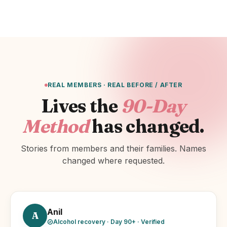
REAL MEMBERS · REAL BEFORE / AFTER
Lives the
90-Day
Method
has changed.
Stories from members and their families. Names
changed where requested.
Anil
A
Alcohol recovery · Day 90+ · Verified