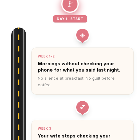
🚩
DAY 1 · START
☀️
WEEK 1–2
Mornings without checking your
phone for what you said last night.
No silence at breakfast. No guilt before
coffee.
💕
WEEK 3
Your wife stops checking your